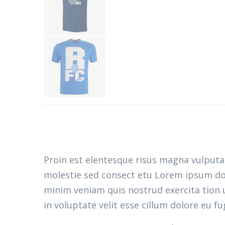
Proin est elentesque risus magna vulput
molestie sed consect etu Lorem ipsum dolo
minim veniam quis nostrud exercita tion u
in voluptate velit esse cillum dolore eu fu