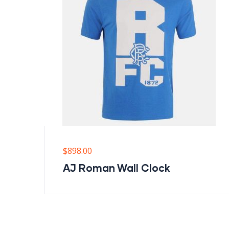
$
898.00
AJ Roman Wall Clock