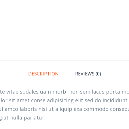
DESCRIPTION
REVIEWS (0)
ate vitae sodales uam morbi non sem lacus porta m
r sit amet conse adipisicing elit sed do incididunt
llamco laboris nisi ut aliquip exa commodo consequ
giat nulla pariatur.