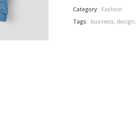
Category:
Fashion
Tags:
business
,
design