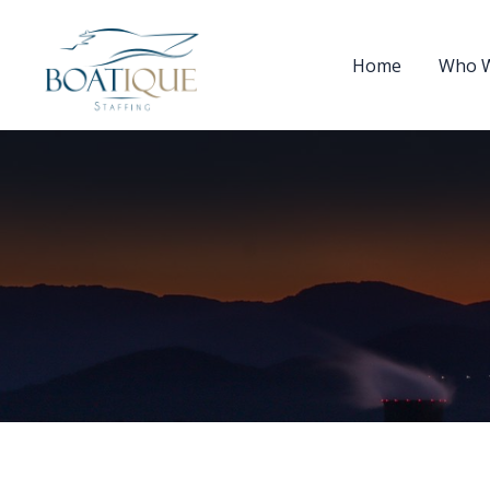
Home
Who W