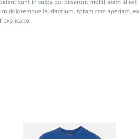
ident sunt in culpa qui deserunt mollit anim id est
ium doloremque laudantium, totam rem aperiam, eaqu
t explicabo.