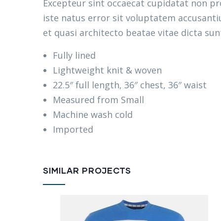
Excepteur sint occaecat cupidatat non pro
iste natus error sit voluptatem accusant
et quasi architecto beatae vitae dicta sun
Fully lined
Lightweight knit & woven
22.5″ full length, 36″ chest, 36″ waist
Measured from Small
Machine wash cold
Imported
SIMILAR PROJECTS