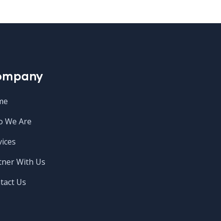
ompany
me
 We Are
vices
tner With Us
tact Us