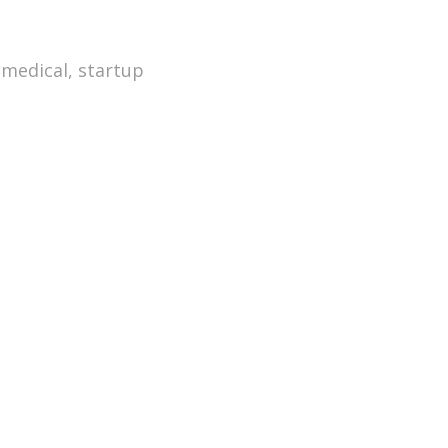
,
medical
,
startup