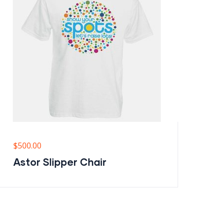
$
500.00
$
6
Astor Slipper Chair
M