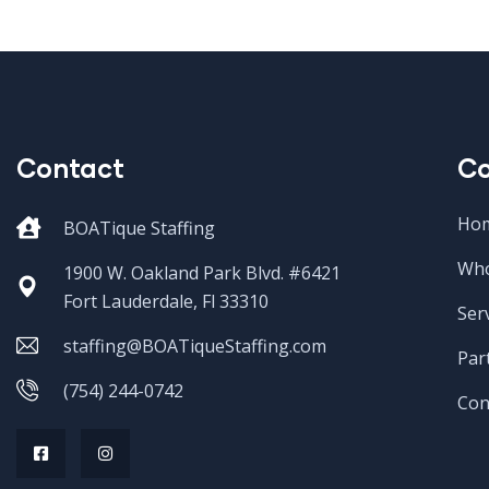
Contact
C
Ho
BOATique Staffing
Who
1900 W. Oakland Park Blvd. #6421
Fort Lauderdale, Fl 33310
Ser
staffing@BOATiqueStaffing.com
Par
(754) 244-0742
Con