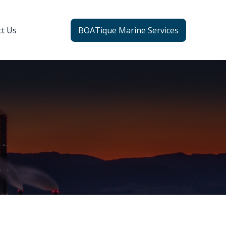
ct Us
BOATique Marine Services