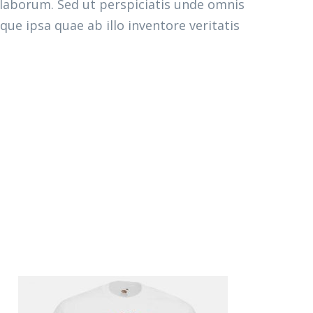
 laborum. Sed ut perspiciatis unde omnis
e ipsa quae ab illo inventore veritatis