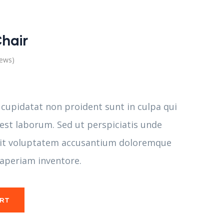
hair
iews)
 cupidatat non proident sunt in culpa qui
 est laborum. Sed ut perspiciatis unde
 sit voluptatem accusantium doloremque
aperiam inventore.
ART