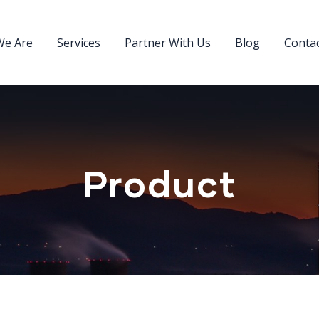
e Are
Services
Partner With Us
Blog
Conta
Product