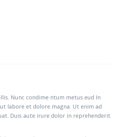
ollis. Nunc condime ntum metus eud In
 ut labore et dolore magna. Ut enim ad
at. Duis aute irure dolor in reprehenderit