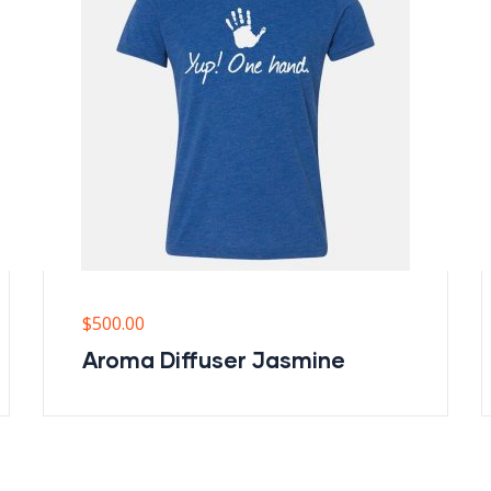
$
500.00
Aroma Diffuser Jasmine