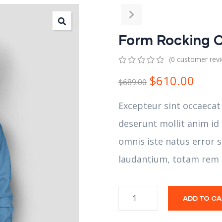
Form Rocking C
(
0
customer rev
0
5
0
$
610.00
out
$
689.00
of
based
Excepteur sint occaecat
on
customer
deserunt mollit anim id
ratings
omnis iste natus error
laudantium, totam rem 
ADD TO C