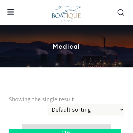
Medical
Showing the single result
-11%