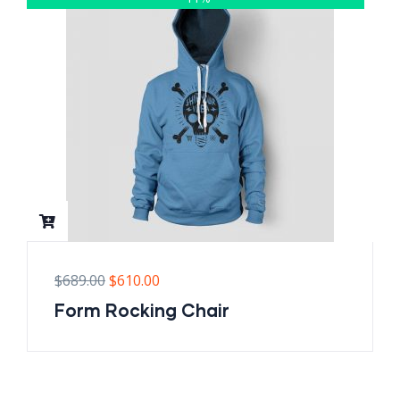
$
689.00
$
610.00
Form Rocking Chair