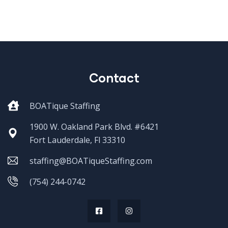
Contact
BOATique Staffing
1900 W. Oakland Park Blvd. #6421
Fort Lauderdale, Fl 33310
staffing@BOATiqueStaffing.com
(754) 244-0742