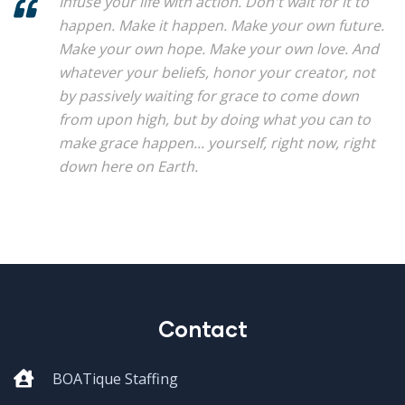
Infuse your life with action. Don't wait for it to
happen. Make it happen. Make your own future.
Make your own hope. Make your own love. And
whatever your beliefs, honor your creator, not
by passively waiting for grace to come down
from upon high, but by doing what you can to
make grace happen... yourself, right now, right
down here on Earth.
Contact
BOATique Staffing