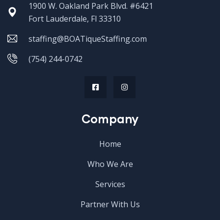
1900 W. Oakland Park Blvd. #6421
Fort Lauderdale, Fl 33310
staffing@BOATiqueStaffing.com
(754) 244-0742
Company
Home
Who We Are
Services
Partner With Us