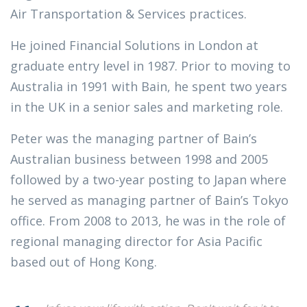
Air Transportation & Services practices.
He joined Financial Solutions in London at
graduate entry level in 1987. Prior to moving to
Australia in 1991 with Bain, he spent two years
in the UK in a senior sales and marketing role.
Peter was the managing partner of Bain’s
Australian business between 1998 and 2005
followed by a two-year posting to Japan where
he served as managing partner of Bain’s Tokyo
office. From 2008 to 2013, he was in the role of
regional managing director for Asia Pacific
based out of Hong Kong.