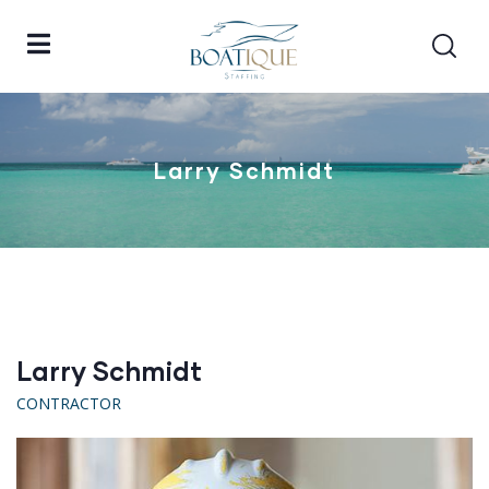
Larry Schmidt
Larry Schmidt
CONTRACTOR