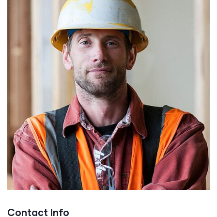
Contact Info