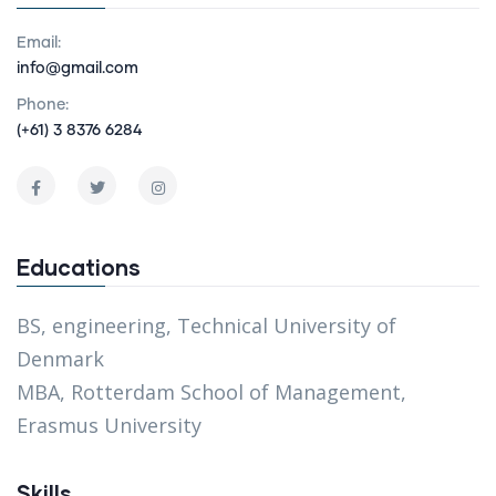
Email:
info@gmail.com
Phone:
(+61) 3 8376 6284
Educations
BS, engineering, Technical University of
Denmark
MBA, Rotterdam School of Management,
Erasmus University
Skills