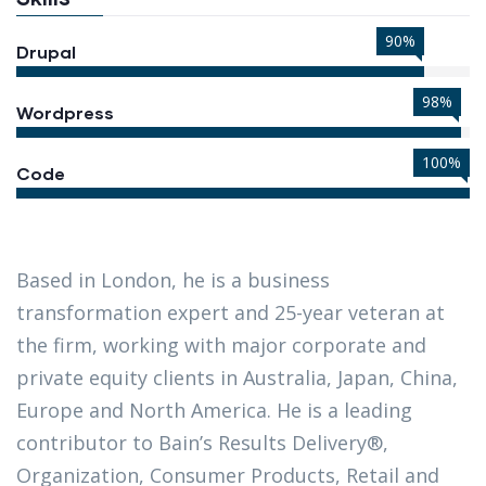
90%
Drupal
98%
Wordpress
100%
Code
Based in London, he is a business
transformation expert and 25-year veteran at
the firm, working with major corporate and
private equity clients in Australia, Japan, China,
Europe and North America. He is a leading
contributor to Bain’s Results Delivery®,
Organization, Consumer Products, Retail and