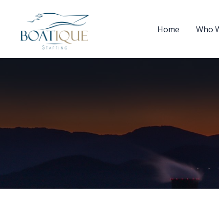
Home
Who W