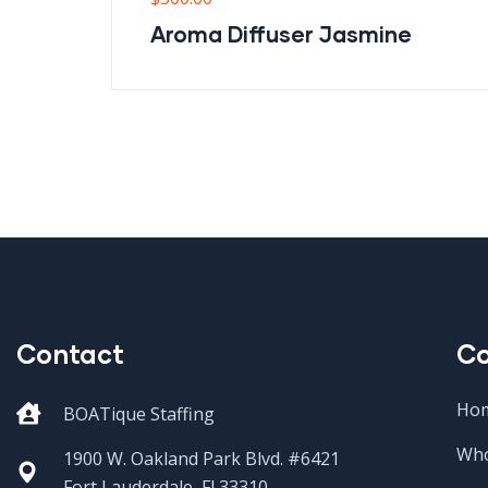
Aroma Diffuser Jasmine
Contact
C
Ho
BOATique Staffing
Who
1900 W. Oakland Park Blvd. #6421
Fort Lauderdale, Fl 33310