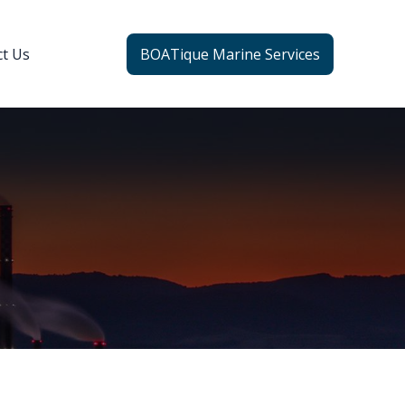
ct Us
BOATique Marine Services