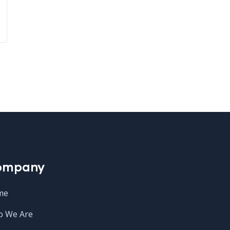
ompany
me
 We Are