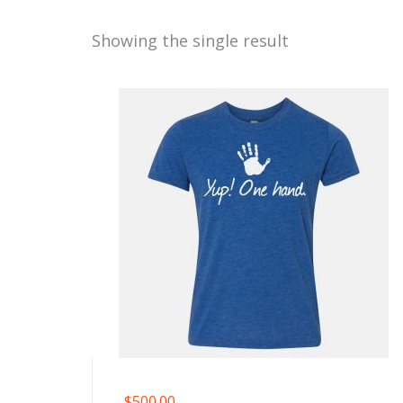
Showing the single result
$
500.00