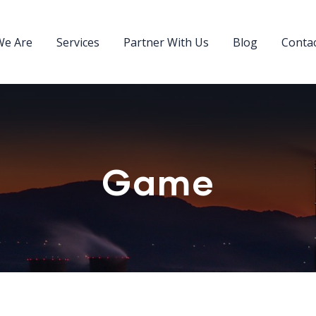
e Are
Services
Partner With Us
Blog
Conta
Game