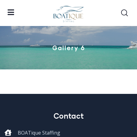
Gallery 6
Contact
BOATique Staffing