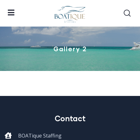
Gallery 2
Contact
BOATique Staffing