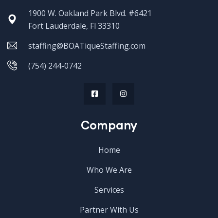
1900 W. Oakland Park Blvd. #6421
Fort Lauderdale, Fl 33310
staffing@BOATiqueStaffing.com
(754) 244-0742
Company
Home
Who We Are
Services
Partner With Us